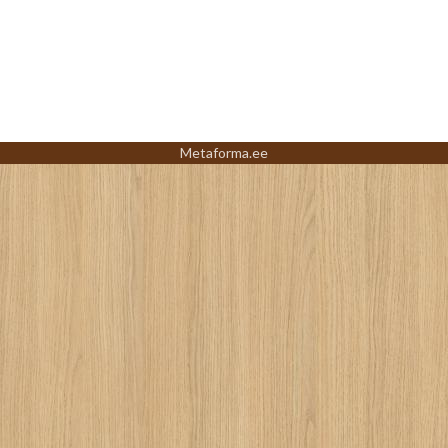
Metaforma.ee