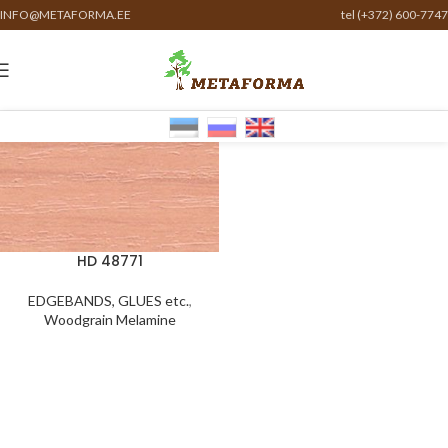
INFO@METAFORMA.EE
tel (+372) 600-7747
HD 48771
EDGEBANDS, GLUES etc.
,
Woodgrain Melamine