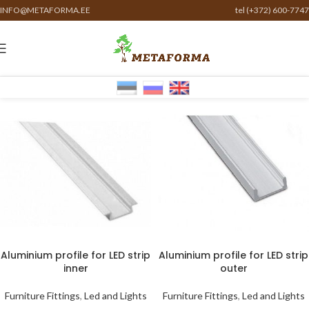
INFO@METAFORMA.EE
tel (+372) 600-7747
Aluminium profile for LED strip
Aluminium profile for LED strip
inner
outer
Furniture Fittings
,
Led and Lights
Furniture Fittings
,
Led and Lights