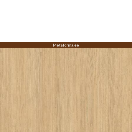
Metaforma.ee
Led
and
Lights