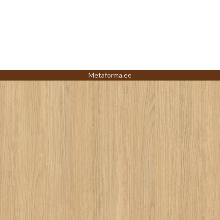
Metaforma.ee