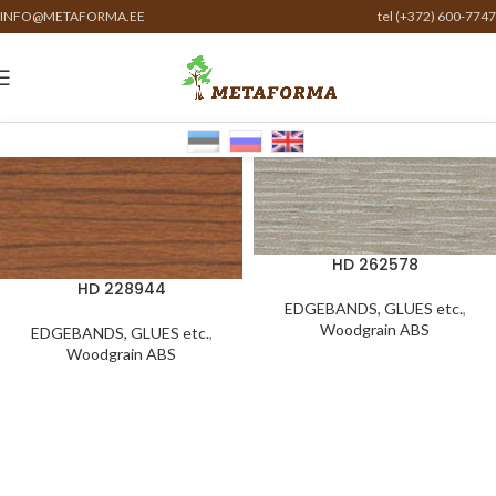
INFO@METAFORMA.EE
tel (+372) 600-7747
HD 262578
HD 228944
EDGEBANDS, GLUES etc.
,
Woodgrain ABS
EDGEBANDS, GLUES etc.
,
Woodgrain ABS