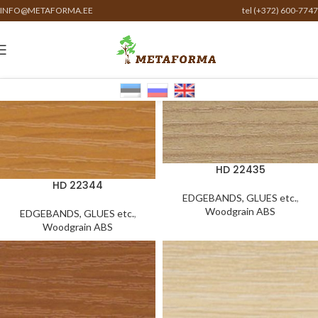
INFO@METAFORMA.EE
tel (+372) 600-7747
HD 22435
HD 22344
EDGEBANDS, GLUES etc.
,
Woodgrain ABS
EDGEBANDS, GLUES etc.
,
Woodgrain ABS