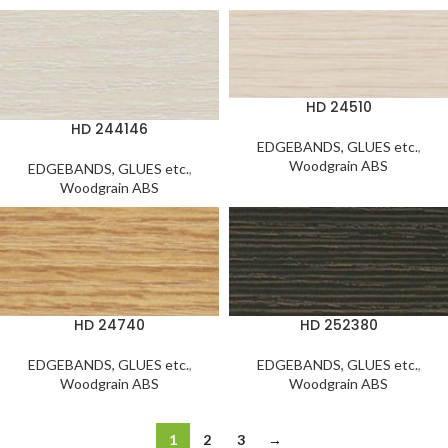
HD 24510
HD 244146
EDGEBANDS, GLUES etc.
,
Woodgrain ABS
EDGEBANDS, GLUES etc.
,
Woodgrain ABS
HD 24740
HD 252380
EDGEBANDS, GLUES etc.
,
EDGEBANDS, GLUES etc.
,
Woodgrain ABS
Woodgrain ABS
1
2
3
→