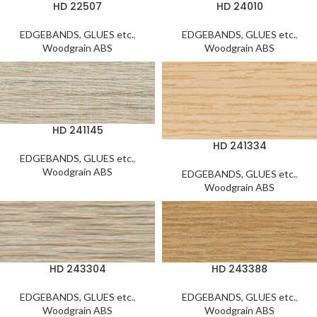
HD 22507
HD 24010
EDGEBANDS, GLUES etc.
,
EDGEBANDS, GLUES etc.
,
Woodgrain ABS
Woodgrain ABS
HD 241145
HD 241334
EDGEBANDS, GLUES etc.
,
Woodgrain ABS
EDGEBANDS, GLUES etc.
,
Woodgrain ABS
HD 243304
HD 243388
EDGEBANDS, GLUES etc.
,
EDGEBANDS, GLUES etc.
,
Woodgrain ABS
Woodgrain ABS