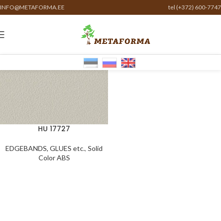
INFO@METAFORMA.EE
tel (+372) 600-7747
HU 17727
EDGEBANDS, GLUES etc.
,
Solid
Color ABS