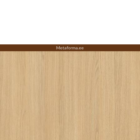
Metaforma.ee