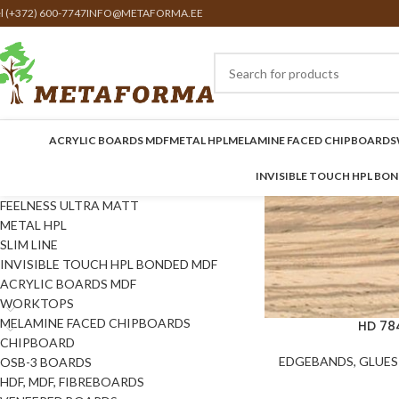
el (+372) 600-7747
INFO@METAFORMA.EE
ACRYLIC BOARDS MDF
METAL HPL
MELAMINE FACED CHIPBOARDS
INVISIBLE TOUCH HPL BO
FEELNESS ULTRA MATT
METAL HPL
SLIM LINE
INVISIBLE TOUCH HPL BONDED MDF
ACRYLIC BOARDS MDF
WORKTOPS
MELAMINE FACED CHIPBOARDS
HD 78
CHIPBOARD
EDGEBANDS, GLUES 
OSB-3 BOARDS
HDF, MDF, FIBREBOARDS