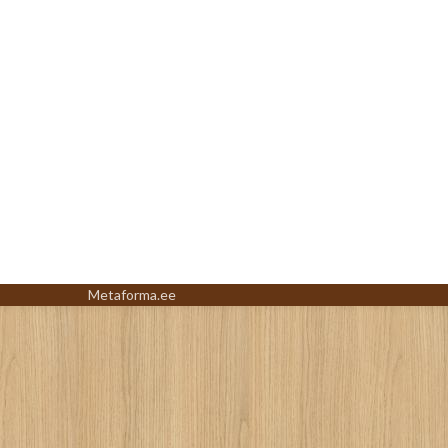
Metaforma.ee