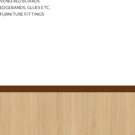
VENEERED BOARDS
EDGEBANDS, GLUES ETC.
FURNITURE FITTINGS