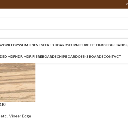
P
WORKTOPS
SLIM LINE
VENEERED BOARDS
FURNITURE FITTINGS
EDGEBANDS,
NDED MDF
HDF, MDF, FIBREBOARDS
CHIPBOARD
OSB-3 BOARDS
CONTACT
410
etc.
,
Vineer Edge