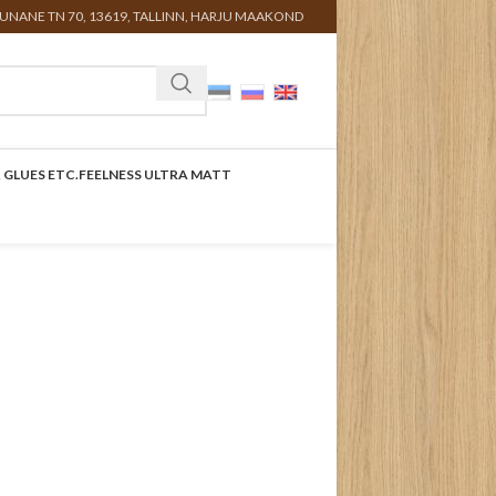
UNANE TN 70, 13619, TALLINN, HARJU MAAKOND
 GLUES ETC.
FEELNESS ULTRA MATT