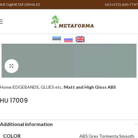
INFO@METAFORMA.EE
tel (+372) 600-7747
Click to enlarge
Home
EDGEBANDS, GLUES etc.
Matt and High Gloss ABS
HU 17009
Additional information
COLOR
ABS Grey Tormenta Smooth