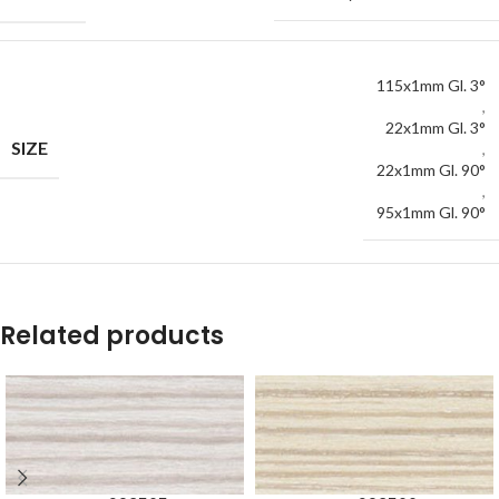
115x1mm Gl. 3°
,
22x1mm Gl. 3°
SIZE
,
22x1mm Gl. 90°
,
95x1mm Gl. 90°
Related products