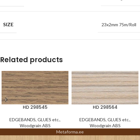
SIZE
23x2mm 75m/Roll
Related products
HD 298545
HD 298564
EDGEBANDS, GLUES etc.
,
EDGEBANDS, GLUES etc.
,
Woodgrain ABS
Woodgrain ABS
Metaforma.ee