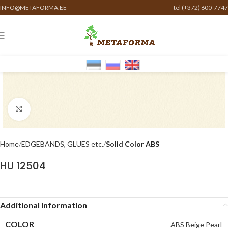
INFO@METAFORMA.EE
tel (+372) 600-7747
Click to enlarge
Home
EDGEBANDS, GLUES etc.
Solid Color ABS
HU 12504
Additional information
COLOR
ABS Beige Pearl