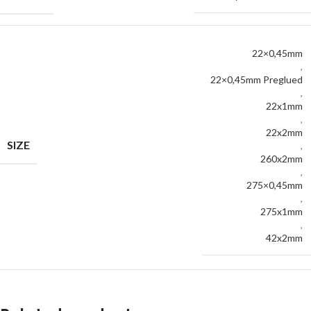
22×0,45mm
,
22×0,45mm Preglued
,
22x1mm
,
22x2mm
SIZE
,
260x2mm
,
275×0,45mm
,
275x1mm
,
42x2mm