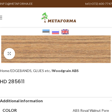
INFO@METAFORMA.EE
tel (+372) 600-7747
Click to enlarge
Home
EDGEBANDS, GLUES etc.
Woodgrain ABS
HD 285611
Additional information
COLOR
ABS Royal Walnut Pore