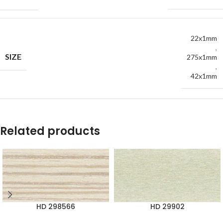
22x1mm
,
SIZE
275x1mm
,
42x1mm
Related products
HD 298566
HD 29902