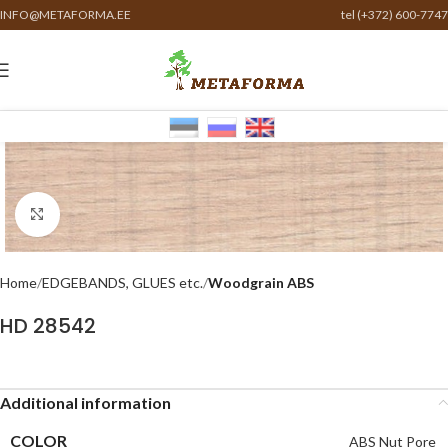
INFO@METAFORMA.EE
tel (+372) 600-7747
Click to enlarge
Home
EDGEBANDS, GLUES etc.
Woodgrain ABS
HD 28542
Additional information
COLOR
ABS Nut Pore