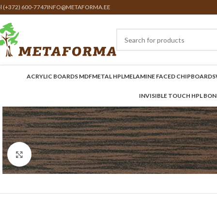
el (+372) 600-7747
INFO@METAFORMA.EE
ACRYLIC BOARDS MDF
METAL HPL
MELAMINE FACED CHIPBOARDS
INVISIBLE TOUCH HPL BO
Click to enlarge