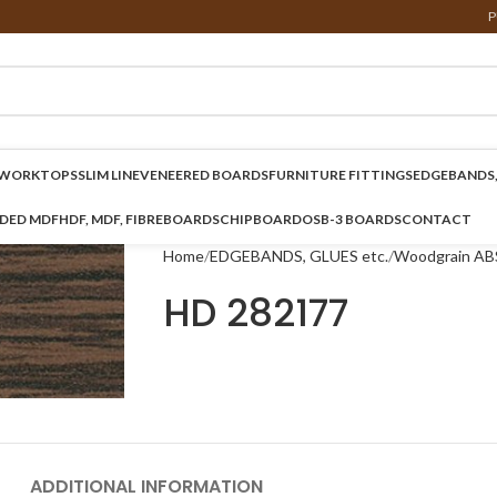
P
WORKTOPS
SLIM LINE
VENEERED BOARDS
FURNITURE FITTINGS
EDGEBANDS,
NDED MDF
HDF, MDF, FIBREBOARDS
CHIPBOARD
OSB-3 BOARDS
CONTACT
Home
EDGEBANDS, GLUES etc.
Woodgrain AB
HD 282177
ADDITIONAL INFORMATION