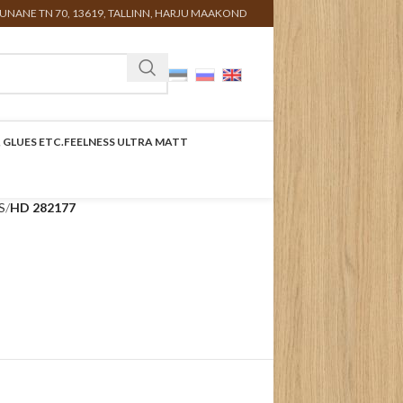
UNANE TN 70, 13619, TALLINN, HARJU MAAKOND
 GLUES ETC.
FEELNESS ULTRA MATT
S
HD 282177