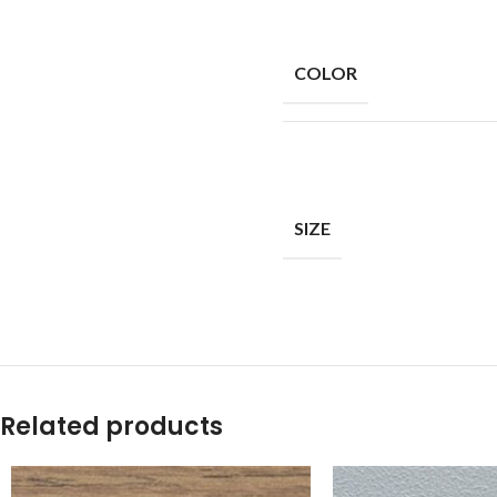
COLOR
SIZE
Related products