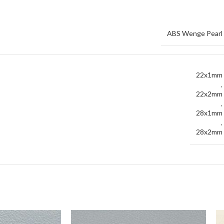
ABS Wenge Pearl
22x1mm
,
22x2mm
,
28x1mm
,
28x2mm