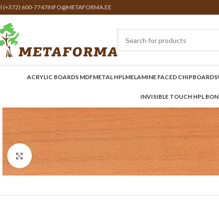
el (+372) 600-7747
INFO@METAFORMA.EE
ACRYLIC BOARDS MDF
METAL HPL
MELAMINE FACED CHIPBOARDS
INVISIBLE TOUCH HPL BO
Click to enlarge