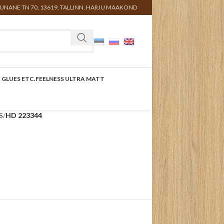
UNANE TN 70, 13619, TALLINN, HARJU MAAKOND
 GLUES ETC.
FEELNESS ULTRA MATT
S
HD 223344