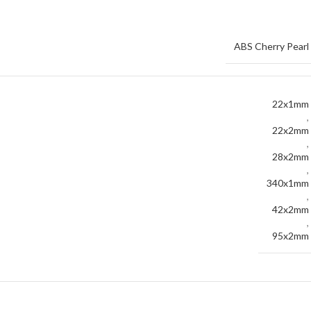
ABS Cherry Pearl
22x1mm
,
22x2mm
,
28x2mm
,
340x1mm
,
42x2mm
,
95x2mm