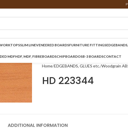
P
WORKTOPS
SLIM LINE
VENEERED BOARDS
FURNITURE FITTINGS
EDGEBANDS,
NDED MDF
HDF, MDF, FIBREBOARDS
CHIPBOARD
OSB-3 BOARDS
CONTACT
Home
EDGEBANDS, GLUES etc.
Woodgrain AB
HD 223344
ADDITIONAL INFORMATION