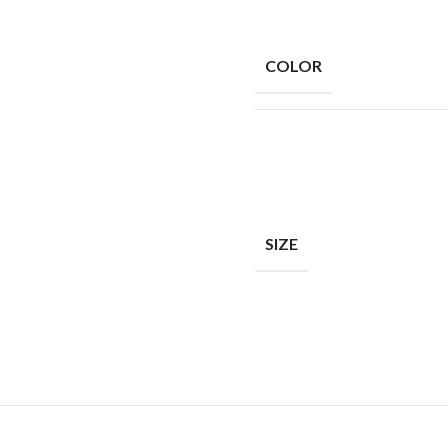
COLOR
SIZE