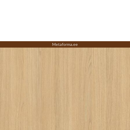
Metaforma.ee