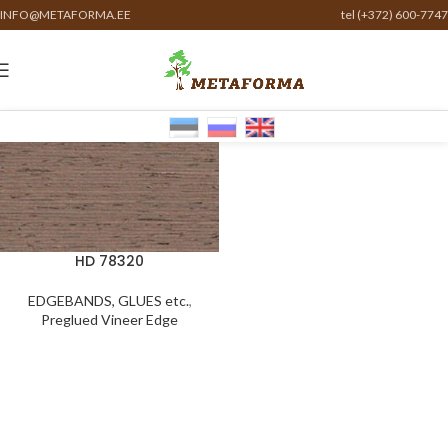
INFO@METAFORMA.EE
tel (+372) 600-7747
HD 78320
EDGEBANDS, GLUES etc.
,
Preglued Vineer Edge