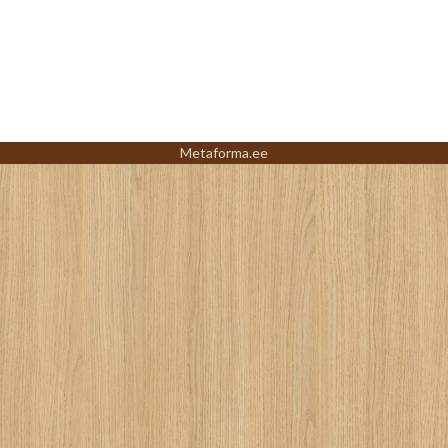
Metaforma.ee