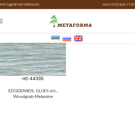
INFO@METAFORMA.EE
tel (+372) 600-7747
HD 44305
EDGEBANDS, GLUES etc.
,
Woodgrain Melamine