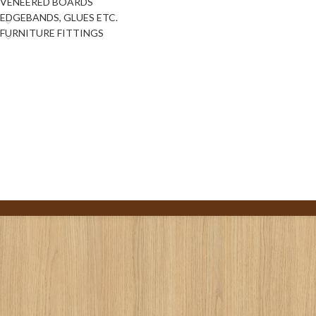
VENEERED BOARDS
EDGEBANDS, GLUES ETC.
FURNITURE FITTINGS