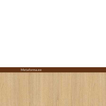
Metaforma.ee