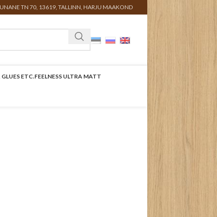
UNANE TN 70, 13619, TALLINN, HARJU MAAKOND
 GLUES ETC.
FEELNESS ULTRA MATT