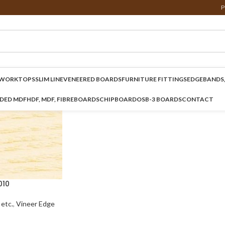
P
WORKTOPS
SLIM LINE
VENEERED BOARDS
FURNITURE FITTINGS
EDGEBANDS,
NDED MDF
HDF, MDF, FIBREBOARDS
CHIPBOARD
OSB-3 BOARDS
CONTACT
010
etc.
,
Vineer Edge