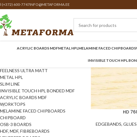
el (+372) 600-7747
INFO@METAFORMA.EE
ACRYLIC BOARDS MDF
METAL HPL
MELAMINE FACED CHIPBOARDS
INVISIBLE TOUCH HPL BO
FEELNESS ULTRA MATT
METAL HPL
SLIM LINE
INVISIBLE TOUCH HPL BONDED MDF
ACRYLIC BOARDS MDF
WORKTOPS
MELAMINE FACED CHIPBOARDS
HD 76
CHIPBOARD
EDGEBANDS, GLUES 
OSB-3 BOARDS
HDF, MDF, FIBREBOARDS