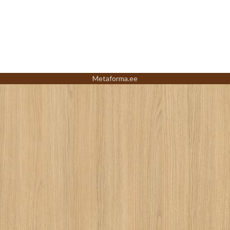
Metaforma.ee