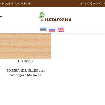
INFO@METAFORMA.EE
tel (+372) 600-7747
HD 41399
EDGEBANDS, GLUES etc.
,
Woodgrain Melamine