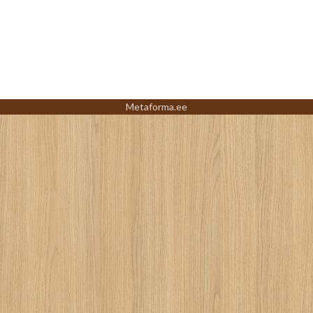
Metaforma.ee