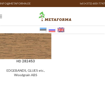
INFO@METAFORMA.EE
tel (+372) 600-7747
HD 282453
EDGEBANDS, GLUES etc.
,
Woodgrain ABS