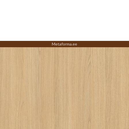
Metaforma.ee