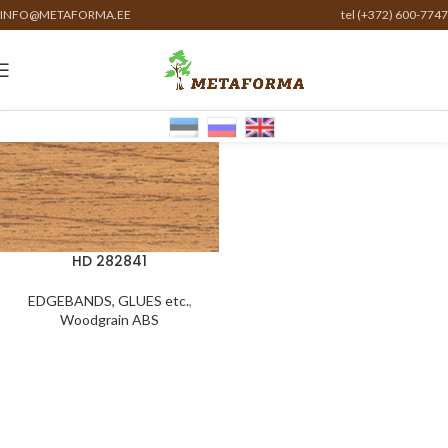
INFO@METAFORMA.EE
tel (+372) 600-7747
HD 282841
EDGEBANDS, GLUES etc.
,
Woodgrain ABS