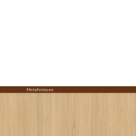
Metaforma.ee