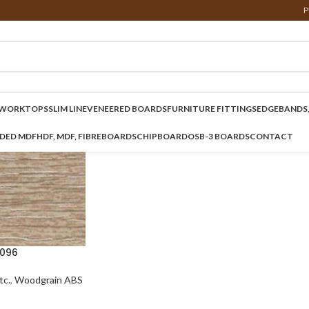
P
WORKTOPS
SLIM LINE
VENEERED BOARDS
FURNITURE FITTINGS
EDGEBANDS,
NDED MDF
HDF, MDF, FIBREBOARDS
CHIPBOARD
OSB-3 BOARDS
CONTACT
096
c.
,
Woodgrain ABS