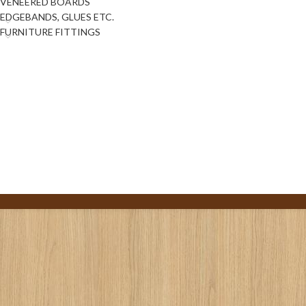
VENEERED BOARDS
EDGEBANDS, GLUES ETC.
FURNITURE FITTINGS