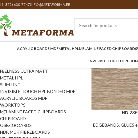
el (+372) 600-7747
INFO@METAFORMA.EE
ACRYLIC BOARDS MDF
METAL HPL
MELAMINE FACED CHIPBOARDS
INVISIBLE TOUCH HPL BO
FEELNESS ULTRA MATT
METAL HPL
SLIM LINE
INVISIBLE TOUCH HPL BONDED MDF
ACRYLIC BOARDS MDF
WORKTOPS
MELAMINE FACED CHIPBOARDS
HD 286
CHIPBOARD
EDGEBANDS, GLUES et
OSB-3 BOARDS
HDF, MDF, FIBREBOARDS