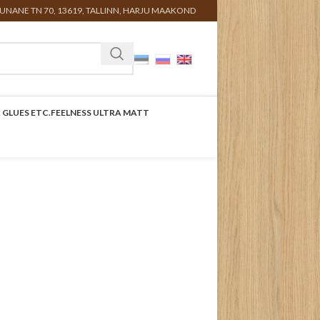
UNANE TN 70, 13619, TALLINN, HARJU MAAKOND
 GLUES ETC.
FEELNESS ULTRA MATT