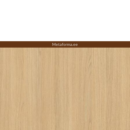
Metaforma.ee