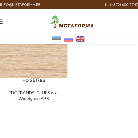
INFO@METAFORMA.EE
tel (+372) 600-7747
HD 251796
EDGEBANDS, GLUES etc.
,
Woodgrain ABS