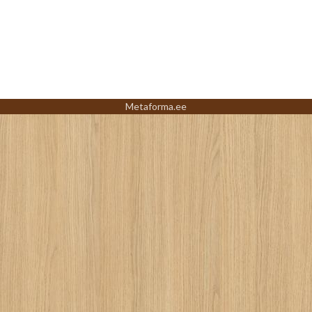
Metaforma.ee