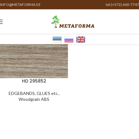
INFO@METAFORMA.EE
tel (+372) 600-7747
HD 295852
EDGEBANDS, GLUES etc.
,
Woodgrain ABS