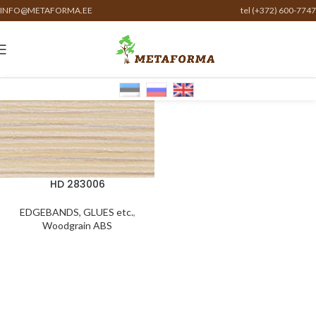
INFO@METAFORMA.EE
tel (+372) 600-7747
HD 283006
EDGEBANDS, GLUES etc.
,
Woodgrain ABS