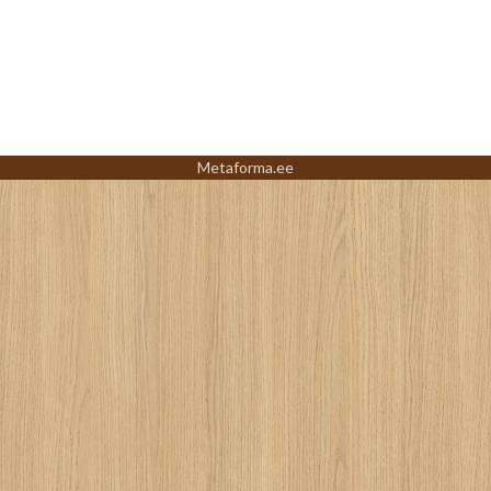
Metaforma.ee