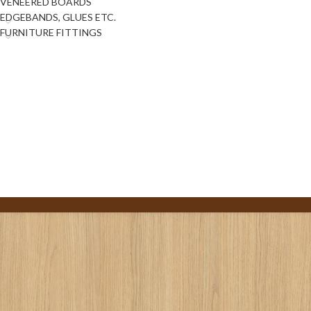
VENEERED BOARDS
EDGEBANDS, GLUES ETC.
FURNITURE FITTINGS