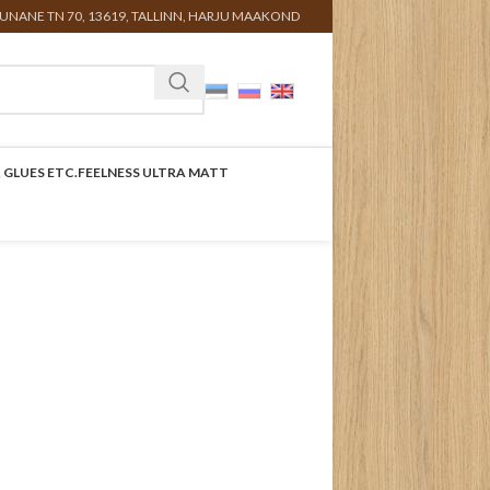
UNANE TN 70, 13619, TALLINN, HARJU MAAKOND
 GLUES ETC.
FEELNESS ULTRA MATT