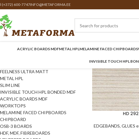
el (+372) 600-7747
INFO@METAFORMA.EE
ACRYLIC BOARDS MDF
METAL HPL
MELAMINE FACED CHIPBOARDS
INVISIBLE TOUCH HPL BO
FEELNESS ULTRA MATT
METAL HPL
SLIM LINE
INVISIBLE TOUCH HPL BONDED MDF
ACRYLIC BOARDS MDF
WORKTOPS
MELAMINE FACED CHIPBOARDS
HD 292
CHIPBOARD
EDGEBANDS, GLUES et
OSB-3 BOARDS
HDF, MDF, FIBREBOARDS