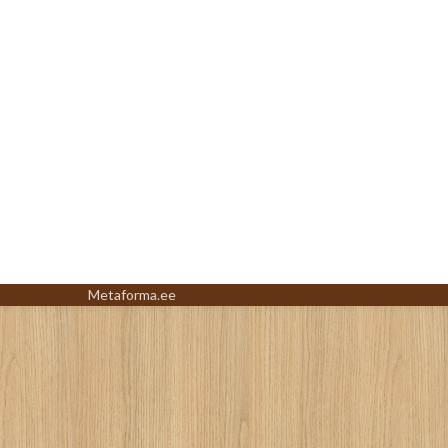
Metaforma.ee