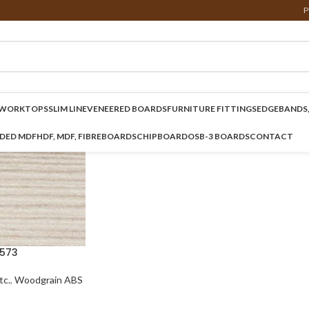
P
WORKTOPS
SLIM LINE
VENEERED BOARDS
FURNITURE FITTINGS
EDGEBANDS,
NDED MDF
HDF, MDF, FIBREBOARDS
CHIPBOARD
OSB-3 BOARDS
CONTACT
573
c.
,
Woodgrain ABS