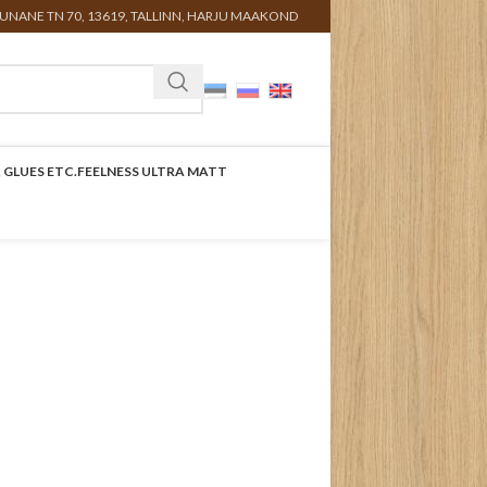
UNANE TN 70, 13619, TALLINN, HARJU MAAKOND
 GLUES ETC.
FEELNESS ULTRA MATT