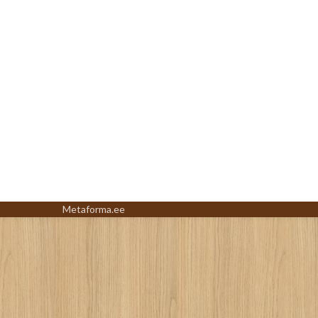
Metaforma.ee