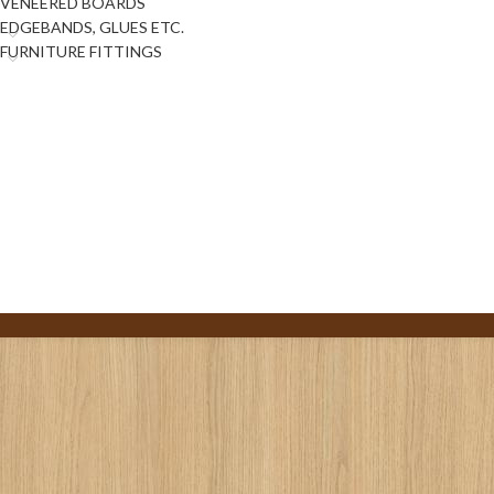
VENEERED BOARDS
EDGEBANDS, GLUES ETC.
FURNITURE FITTINGS