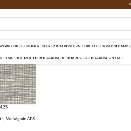
P
WORKTOPS
SLIM LINE
VENEERED BOARDS
FURNITURE FITTINGS
EDGEBANDS,
NDED MDF
HDF, MDF, FIBREBOARDS
CHIPBOARD
OSB-3 BOARDS
CONTACT
425
c.
,
Woodgrain ABS