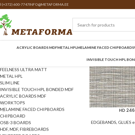
el (+372) 600-7747
INFO@METAFORMA.EE
ACRYLIC BOARDS MDF
METAL HPL
MELAMINE FACED CHIPBOARDS
INVISIBLE TOUCH HPL BO
FEELNESS ULTRA MATT
METAL HPL
SLIM LINE
INVISIBLE TOUCH HPL BONDED MDF
ACRYLIC BOARDS MDF
WORKTOPS
MELAMINE FACED CHIPBOARDS
HD 246
CHIPBOARD
EDGEBANDS, GLUES et
OSB-3 BOARDS
HDF, MDF, FIBREBOARDS