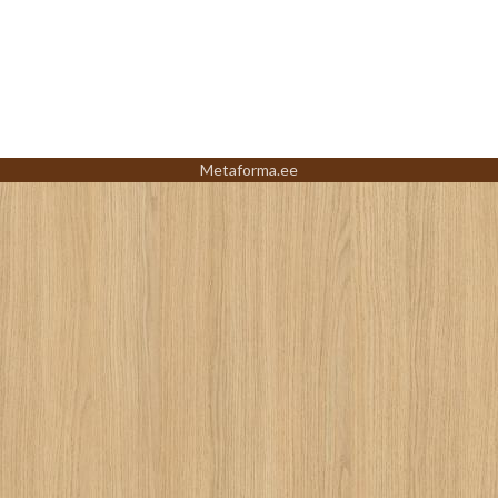
Metaforma.ee