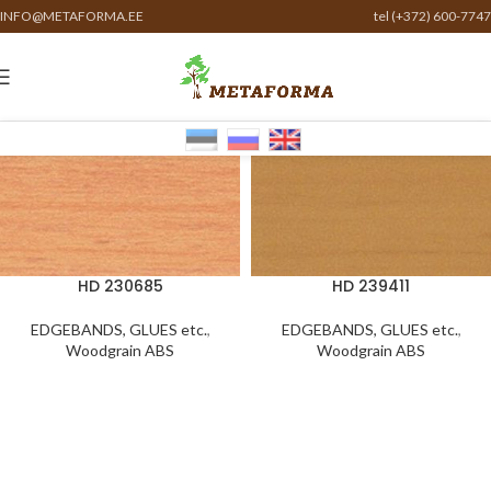
INFO@METAFORMA.EE
tel (+372) 600-7747
HD 230685
HD 239411
EDGEBANDS, GLUES etc.
,
EDGEBANDS, GLUES etc.
,
Woodgrain ABS
Woodgrain ABS