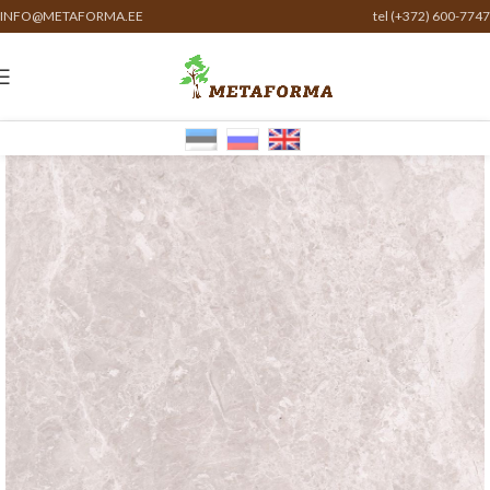
INFO@METAFORMA.EE
tel (+372) 600-7747