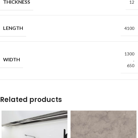
THICKNESS
12
LENGTH
4100
1300
WIDTH
,
650
Related products