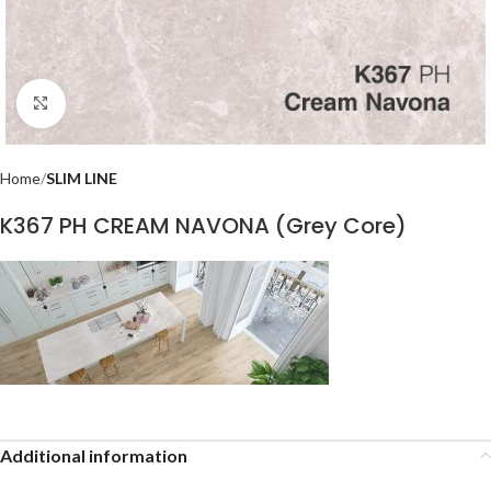
Click to enlarge
Home
SLIM LINE
K367 PH CREAM NAVONA (Grey Core)
Additional information