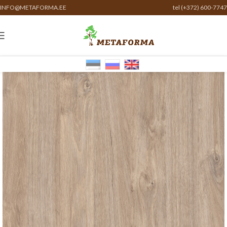
INFO@METAFORMA.EE
tel (+372) 600-7747