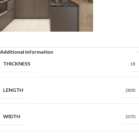
Additional information
THICKNESS
18
LENGTH
2800
WIDTH
2070