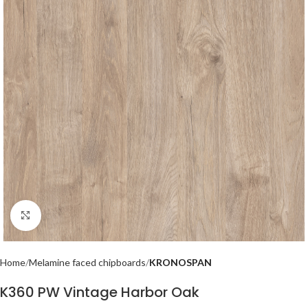
Click to enlarge
Home
Melamine faced chipboards
KRONOSPAN
K360 PW Vintage Harbor Oak