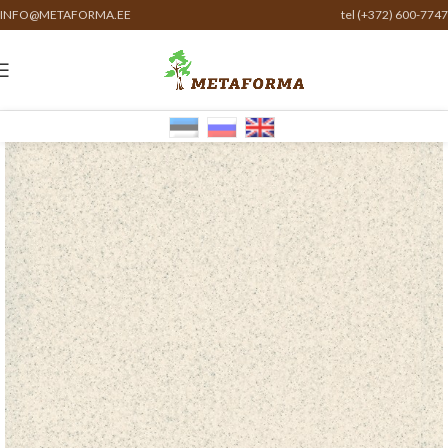
INFO@METAFORMA.EE
tel (+372) 600-7747