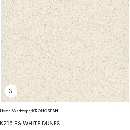
Click to enlarge
Home
Worktops
KRONOSPAN
K215 BS WHITE DUNES