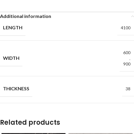
Additional information
LENGTH
4100
600
WIDTH
,
900
THICKNESS
38
Related products