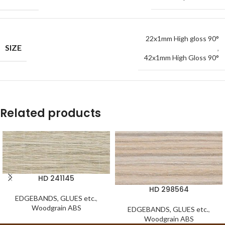
22x1mm High gloss 90°
SIZE
,
42x1mm High Gloss 90°
Related products
HD 241145
HD 298564
EDGEBANDS, GLUES etc.
,
Woodgrain ABS
EDGEBANDS, GLUES etc.
,
Woodgrain ABS