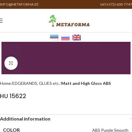
INFO@METAFORMA.EE
tel (+372) 600-7747
Click to enlarge
Home
EDGEBANDS, GLUES etc.
Matt and High Gloss ABS
HU 15622
Additional information
COLOR
ABS Purple Smooth