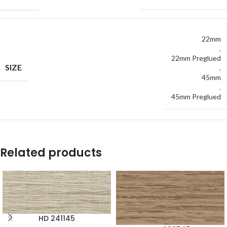
22mm
,
22mm Preglued
SIZE
,
45mm
,
45mm Preglued
Related products
HD 241145