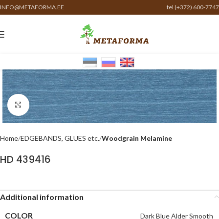
INFO@METAFORMA.EE
tel (+372) 600-7747
Click to enlarge
Home
EDGEBANDS, GLUES etc.
Woodgrain Melamine
HD 439416
Additional information
COLOR
Dark Blue Alder Smooth