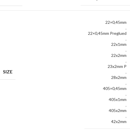
22×0,45mm
,
22×0,45mm Preglued
,
22x1mm
,
22x2mm
,
23x2mm P
SIZE
,
28x2mm
,
405×0,45mm
,
405x1mm
,
405x2mm
,
42x2mm