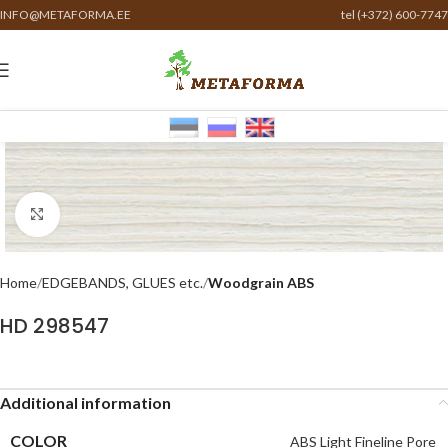
INFO@METAFORMA.EE
tel (+372) 600-7747
Click to enlarge
Home
EDGEBANDS, GLUES etc.
Woodgrain ABS
HD 298547
Additional information
COLOR
ABS Light Fineline Pore