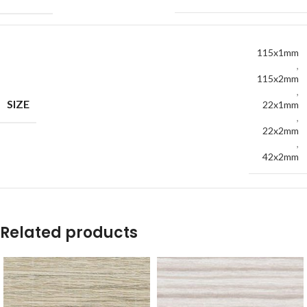
115x1mm
,
115x2mm
,
SIZE
22x1mm
,
22x2mm
,
42x2mm
Related products