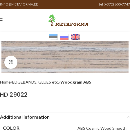
INFO@METAFORMA.EE
tel (+372) 600-7747
Click to enlarge
Home
EDGEBANDS, GLUES etc.
Woodgrain ABS
HD 29022
Additional information
COLOR
ABS Cosmic Wood Smooth