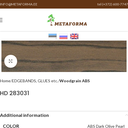
INFO@METAFORMA.EE
tel (+372) 600-7747
Click to enlarge
Home
EDGEBANDS, GLUES etc.
Woodgrain ABS
HD 283031
Additional information
COLOR
ABS Dark Olive Pearl