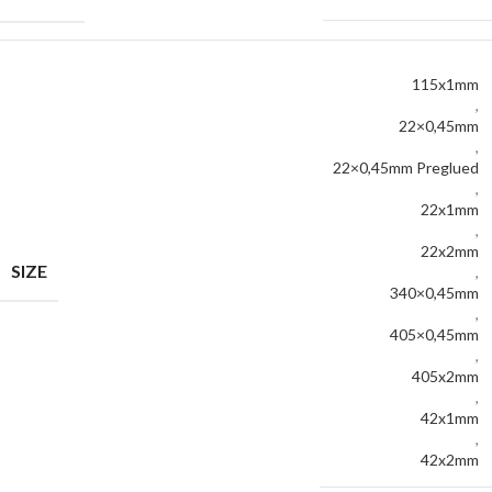
115x1mm
,
22×0,45mm
,
22×0,45mm Preglued
,
22x1mm
,
22x2mm
SIZE
,
340×0,45mm
,
405×0,45mm
,
405x2mm
,
42x1mm
,
42x2mm