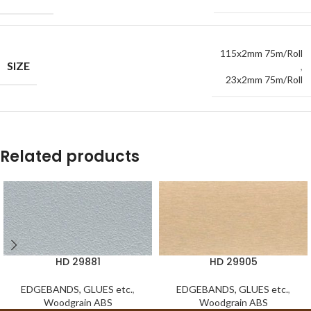
115x2mm 75m/Roll
SIZE
,
23x2mm 75m/Roll
Related products
HD 29881
HD 29905
EDGEBANDS, GLUES etc.
,
EDGEBANDS, GLUES etc.
,
Woodgrain ABS
Woodgrain ABS