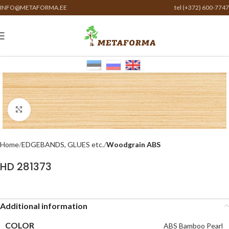
INFO@METAFORMA.EE
tel (+372) 600-7747
Click to enlarge
Home
EDGEBANDS, GLUES etc.
Woodgrain ABS
HD 281373
Additional information
COLOR
ABS Bamboo Pearl