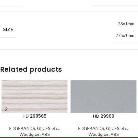
23x1mm
SIZE
,
275x1mm
Related products
HD 298565
HD 29900
EDGEBANDS, GLUES etc.
,
EDGEBANDS, GLUES etc.
,
Woodgrain ABS
Woodgrain ABS