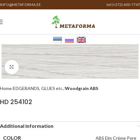
INFO@METAFORMA.EE
tel (+372) 600-7747
Click to enlarge
Home
EDGEBANDS, GLUES etc.
Woodgrain ABS
HD 254102
Additional information
COLOR
ABS Elm Créme Pore