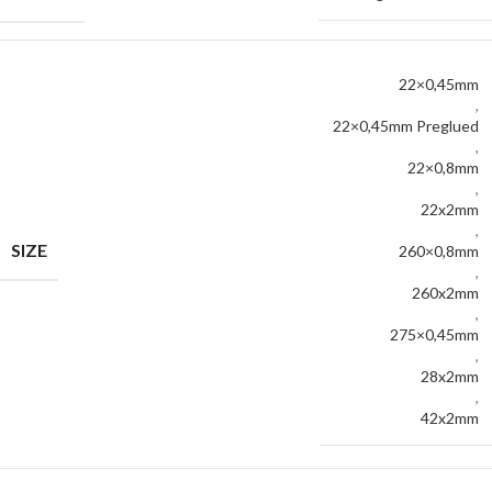
22×0,45mm
,
22×0,45mm Preglued
,
22×0,8mm
,
22x2mm
,
SIZE
260×0,8mm
,
260x2mm
,
275×0,45mm
,
28x2mm
,
42x2mm