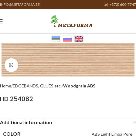
INFO@METAFORMA.EE
tel (+372) 600-7747
Click to enlarge
Home
EDGEBANDS, GLUES etc.
Woodgrain ABS
HD 254082
Additional information
COLOR
ABS Light Limba Pore