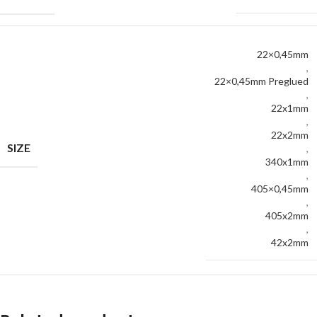
22×0,45mm
,
22×0,45mm Preglued
,
22x1mm
,
22x2mm
SIZE
,
340x1mm
,
405×0,45mm
,
405x2mm
,
42x2mm