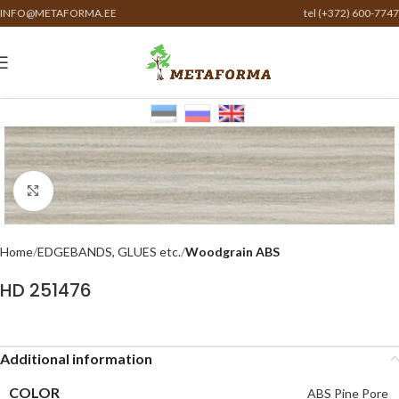
INFO@METAFORMA.EE
tel (+372) 600-7747
Click to enlarge
Home
EDGEBANDS, GLUES etc.
Woodgrain ABS
HD 251476
Additional information
COLOR
ABS Pine Pore