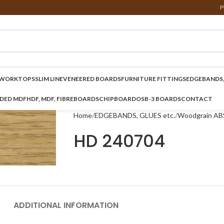
P
WORKTOPS
SLIM LINE
VENEERED BOARDS
FURNITURE FITTINGS
EDGEBANDS,
NDED MDF
HDF, MDF, FIBREBOARDS
CHIPBOARD
OSB-3 BOARDS
CONTACT
Home
EDGEBANDS, GLUES etc.
Woodgrain AB
HD 240704
ADDITIONAL INFORMATION