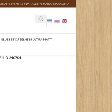
UNANE TN 70, 13619, TALLINN, HARJU MAAKOND
 GLUES ETC.
FEELNESS ULTRA MATT
S
HD 240704