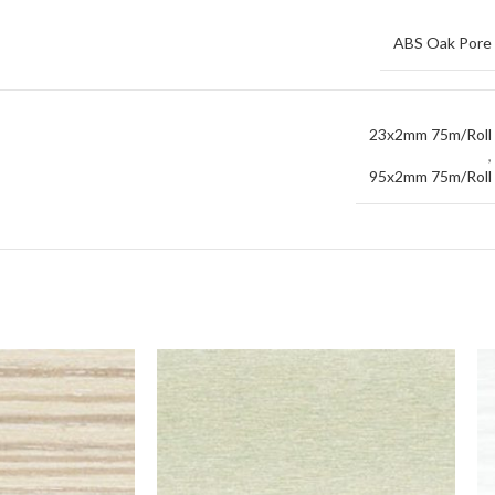
ABS Oak Pore
23x2mm 75m/Roll
,
95x2mm 75m/Roll