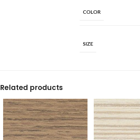
COLOR
SIZE
Related products