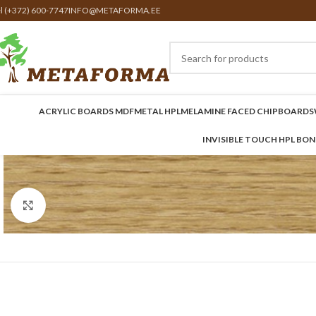
el (+372) 600-7747
INFO@METAFORMA.EE
ACRYLIC BOARDS MDF
METAL HPL
MELAMINE FACED CHIPBOARDS
INVISIBLE TOUCH HPL BO
Click to enlarge