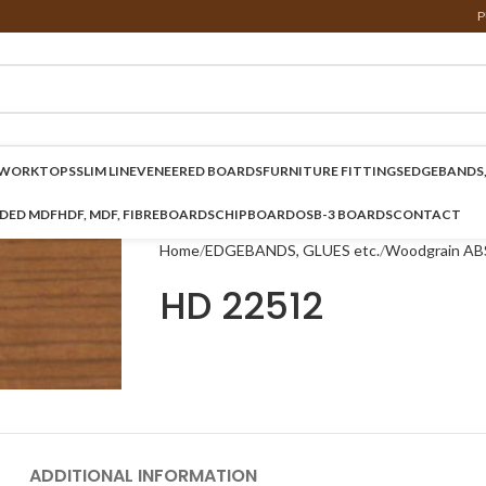
P
WORKTOPS
SLIM LINE
VENEERED BOARDS
FURNITURE FITTINGS
EDGEBANDS,
NDED MDF
HDF, MDF, FIBREBOARDS
CHIPBOARD
OSB-3 BOARDS
CONTACT
Home
EDGEBANDS, GLUES etc.
Woodgrain AB
HD 22512
ADDITIONAL INFORMATION