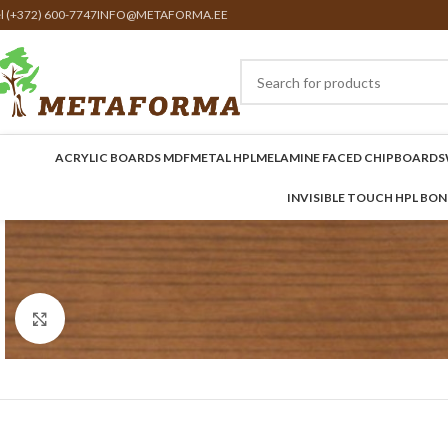
el (+372) 600-7747
INFO@METAFORMA.EE
ACRYLIC BOARDS MDF
METAL HPL
MELAMINE FACED CHIPBOARDS
INVISIBLE TOUCH HPL BO
Click to enlarge