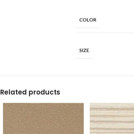
COLOR
SIZE
Related products