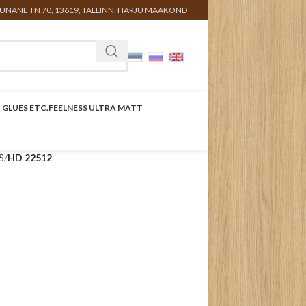
UNANE TN 70, 13619, TALLINN, HARJU MAAKOND
 GLUES ETC.
FEELNESS ULTRA MATT
S
HD 22512