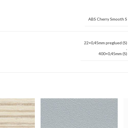
ABS Cherry Smooth S
22×0,45mm preglued (S)
,
400×0,45mm (S)