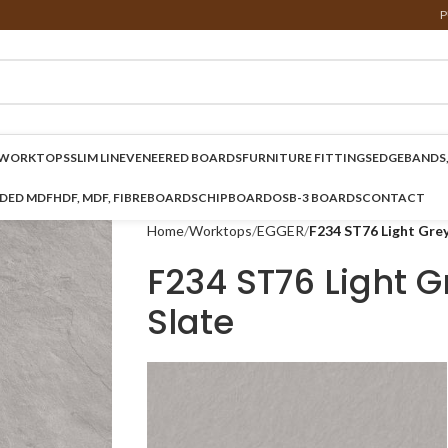
P
WORKTOPS
SLIM LINE
VENEERED BOARDS
FURNITURE FITTINGS
EDGEBANDS,
NDED MDF
HDF, MDF, FIBREBOARDS
CHIPBOARD
OSB-3 BOARDS
CONTACT
Home
Worktops
EGGER
F234 ST76 Light Grey
F234 ST76 Light G
Slate