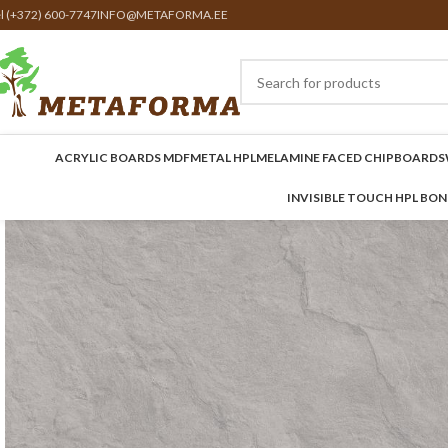
el (+372) 600-7747
INFO@METAFORMA.EE
ACRYLIC BOARDS MDF
METAL HPL
MELAMINE FACED CHIPBOARDS
INVISIBLE TOUCH HPL BO