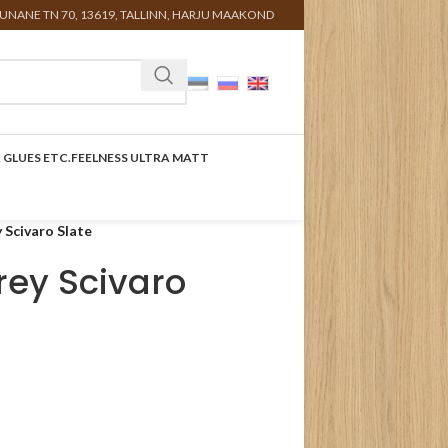
UNANE TN 70, 13619, TALLINN, HARJU MAAKOND
 GLUES ETC.
FEELNESS ULTRA MATT
 Scivaro Slate
rey Scivaro