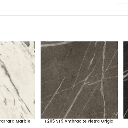
Carrara Marble
F205 ST9 Anthracite Pietra Grigia