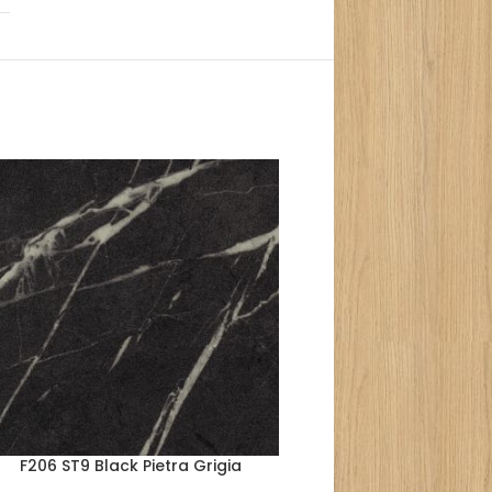
F206 ST9 Black Pietra Grigia
F352 ST76 Terra B