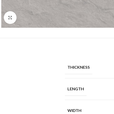
Click to enlarge
THICKNESS
LENGTH
WIDTH