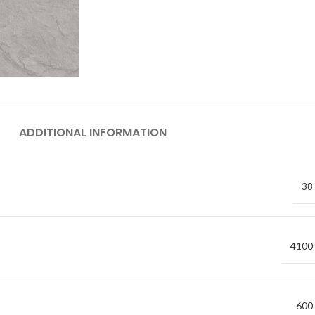
ADDITIONAL INFORMATION
38
4100
600