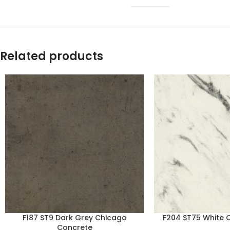
Related products
F187 ST9 Dark Grey Chicago
F204 ST75 White 
Concrete