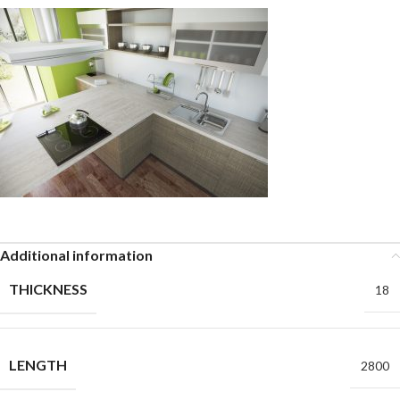
Additional information
THICKNESS
18
LENGTH
2800