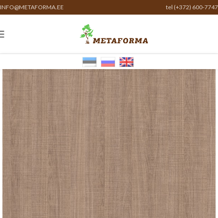
INFO@METAFORMA.EE
tel (+372) 600-7747