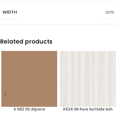
WIDTH
2070
Related products
K 682 PD Alpaca
K524 SN Pure Surfside Ash