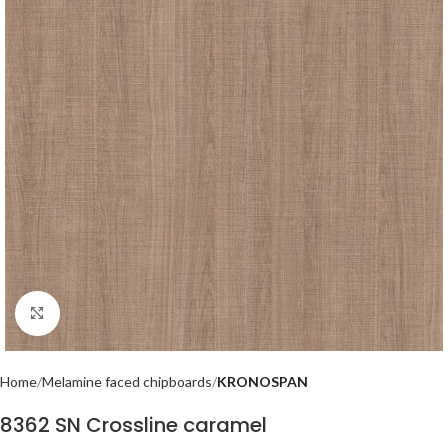
Click to enlarge
Home
Melamine faced chipboards
KRONOSPAN
8362 SN Crossline caramel