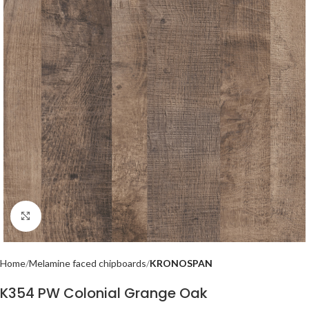
Click to enlarge
Home
Melamine faced chipboards
KRONOSPAN
K354 PW Colonial Grange Oak