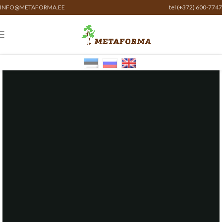
INFO@METAFORMA.EE
tel (+372) 600-7747