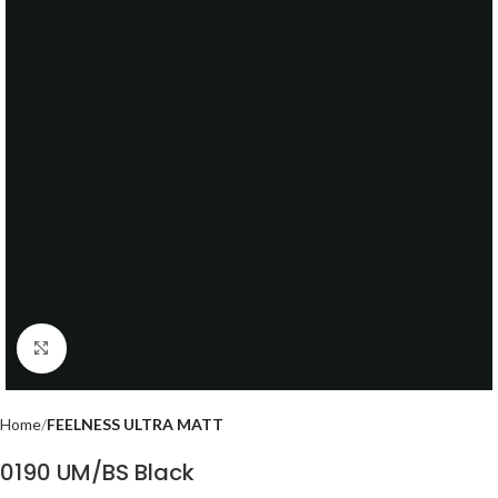
Click to enlarge
Home
FEELNESS ULTRA MATT
0190 UM/BS Black