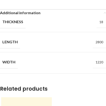
Additional information
THICKNESS
18
LENGTH
2800
WIDTH
1220
Related products