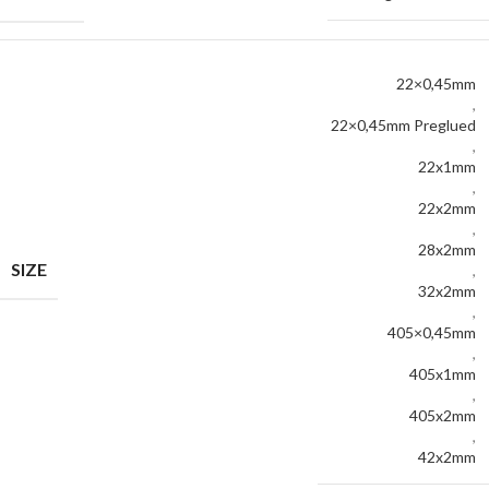
22×0,45mm
,
22×0,45mm Preglued
,
22x1mm
,
22x2mm
,
28x2mm
SIZE
,
32x2mm
,
405×0,45mm
,
405x1mm
,
405x2mm
,
42x2mm