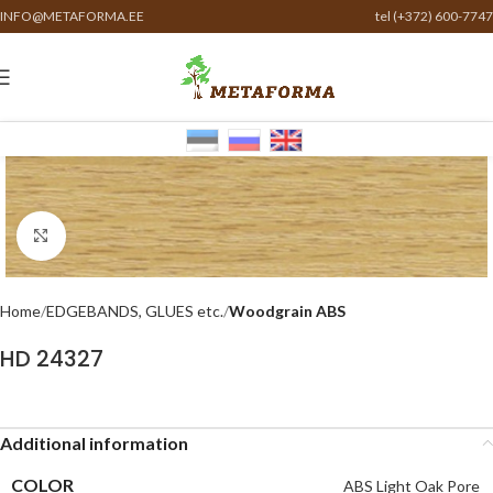
INFO@METAFORMA.EE
tel (+372) 600-7747
Click to enlarge
Home
EDGEBANDS, GLUES etc.
Woodgrain ABS
HD 24327
Additional information
COLOR
ABS Light Oak Pore