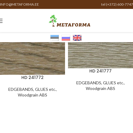
INFO@METAFORMA.EE
tel (+372) 600-7747
HD 241777
HD 241772
EDGEBANDS, GLUES etc.
,
Woodgrain ABS
EDGEBANDS, GLUES etc.
,
Woodgrain ABS