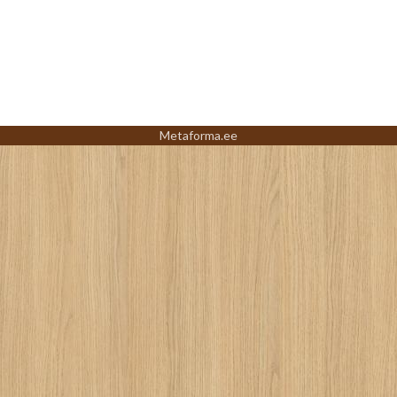
Metaforma.ee